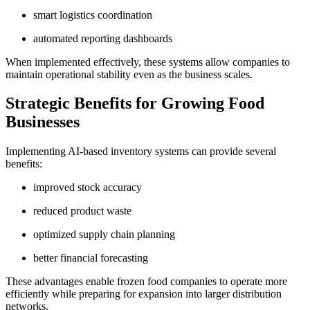
smart logistics coordination
automated reporting dashboards
When implemented effectively, these systems allow companies to
maintain operational stability even as the business scales.
Strategic Benefits for Growing Food
Businesses
Implementing AI-based inventory systems can provide several
benefits:
improved stock accuracy
reduced product waste
optimized supply chain planning
better financial forecasting
These advantages enable frozen food companies to operate more
efficiently while preparing for expansion into larger distribution
networks.