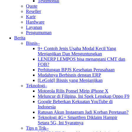
Testimonial
Quote
Reseller
Karir
Hardware
Layanan
Pengumuman
Berita
Bisnis–
9+ Contoh Jenis Usaha Modal Kecil Yang
Menjanjikan Dan Menguntungkan
LENERP LEMPOS bisa menangani CMT dan
FOB?
Perhitungan BPJS Kesehatan Perusahaan
Mudahnya Berbisnis dengan ERP
[LeGold] Bisnis yang Menjanjikan
Teknologi–
Motorola Rilis Ponsel Mirip iPhone X
Meluncur di Filipina, Ini Spek Lengkap Oppo F9
Google Beberkan Kekuatan YouTube di
Indonesia
Ratusan Akun Instagram Jadi Korban Peretasan?
Teknologi 4G+ Smartfren Diklaim Hampir
Setara 5G, Ini Syaratnya
Tips n Trik–