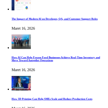
The Impact of Modern AI on Developer, QA, and Customer Support Roles
Maret 16, 2026
How AI Can Help Frozen Food Businesses Achieve Real-Time Inventory and
Move Toward Autopilot Operations
Maret 16, 2026
How 3D Printing Can Help SMEs Scale and Reduce Production Costs