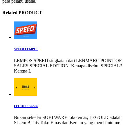
para pelaku usaha.
Related PRODUCT
SPEED LEMPOS
LEMPOS SPEED singkatan dari LENMARC POINT OF
SALES SPECIAL EDITION. Kenapa disebut SPECIAL?
Karena L
LEGOLD BASIC
Bukan sekedar SOFTWARE toko emas, LEGOLD adalah
Sistem Bisnis Toko Emas dan Berlian yang membantu me