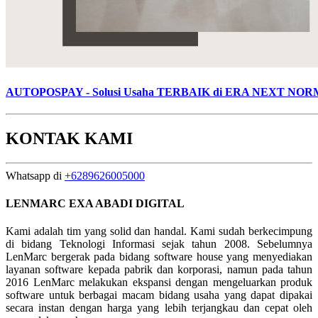
AUTOPOSPAY - Solusi Usaha TERBAIK di ERA NEXT NO
KONTAK KAMI
Whatsapp di
+6289626005000
LENMARC EXA ABADI DIGITAL
Kami adalah tim yang solid dan handal. Kami sudah berkecimpung
di bidang Teknologi Informasi sejak tahun 2008. Sebelumnya
LenMarc bergerak pada bidang software house yang menyediakan
layanan software kepada pabrik dan korporasi, namun pada tahun
2016 LenMarc melakukan ekspansi dengan mengeluarkan produk
software untuk berbagai macam bidang usaha yang dapat dipakai
secara instan dengan harga yang lebih terjangkau dan cepat oleh