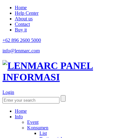
Home
Help Center
About us
Contact
Buy it
+62 896 2600 5000
info@lenmarc.com
Login
Home
Info
Event
Konsumen
List