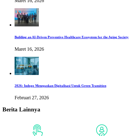
Maret 16, 2026
Building an AI-Driven Preventive Healthcare Ecosystem for the Aging Society
Maret 16, 2026
2026: Indogo Menegaskan Digitalisasi Untuk Green Transition
Februari 27, 2026
Berita Lainnya