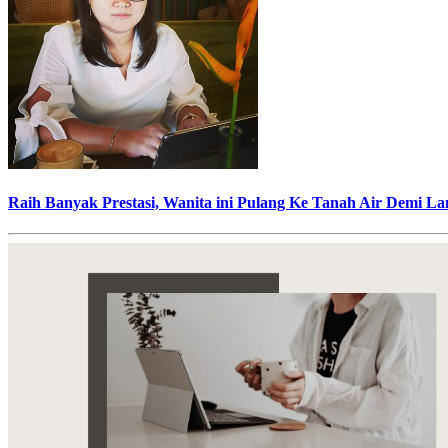
Raih Banyak Prestasi, Wanita ini Pulang Ke Tanah Air Demi L