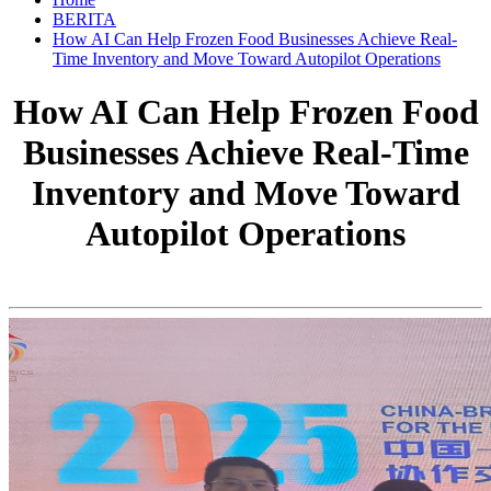
BERITA
How AI Can Help Frozen Food Businesses Achieve Real-
Time Inventory and Move Toward Autopilot Operations
How AI Can Help Frozen Food
Businesses Achieve Real-Time
Inventory and Move Toward
Autopilot Operations