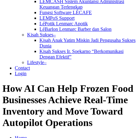
LEMCASH Sistem Akuntansi Administrasi
Keuangan Terlengkap
Fungsi Software LÉCAFE
LEMPoS Support
LéPotik Lenmarc Apotik
LéBarlon Lenmarc Barber dan Salon
Kisah Sukses–
Kisah Anak Yatim Miskin Jadi Pengusaha Sukses
Dunia
Kisah Sukses Ir. Soekarno “Berkomunikasi
Dengan Efektif”
Lifestyle–
Contact
Login
How AI Can Help Frozen Food
Businesses Achieve Real-Time
Inventory and Move Toward
Autopilot Operations
Home