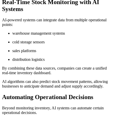
Real-Time Stock Monitoring with AI
Systems
AI-powered systems can integrate data from multiple operational
points:
warehouse management systems
cold storage sensors
sales platforms
distribution logistics
By combining these data sources, companies can create a unified
real-time inventory dashboard.
AI algorithms can also predict stock movement patterns, allowing
businesses to anticipate demand and adjust supply accordingly.
Automating Operational Decisions
Beyond monitoring inventory, AI systems can automate certain
operational decisions.