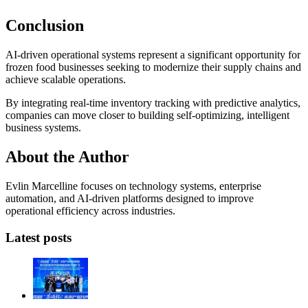
Conclusion
AI-driven operational systems represent a significant opportunity for
frozen food businesses seeking to modernize their supply chains and
achieve scalable operations.
By integrating real-time inventory tracking with predictive analytics,
companies can move closer to building self-optimizing, intelligent
business systems.
About the Author
Evlin Marcelline focuses on technology systems, enterprise
automation, and AI-driven platforms designed to improve
operational efficiency across industries.
Latest posts