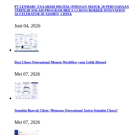
PT LENMARC EXA ABADI DIGITAL (INDOGO) MASUK 20 PERUSAHAAN
TERPILIH DALAM PROGRAM BRICS CCROSS BORDER INNOVATION
ACCELERATOR DI XIAMEN, CHINA
Juni 04, 2026
Dari Chaos Operasional Menuju Workflow yang Lebih Aligned
Mei 07, 2026
Semakin Banyak Client, Mengapa Operasional Justru Semakin Chaos?
Mei 07, 2026