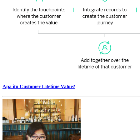
Apa itu Customer Lifetime Value?