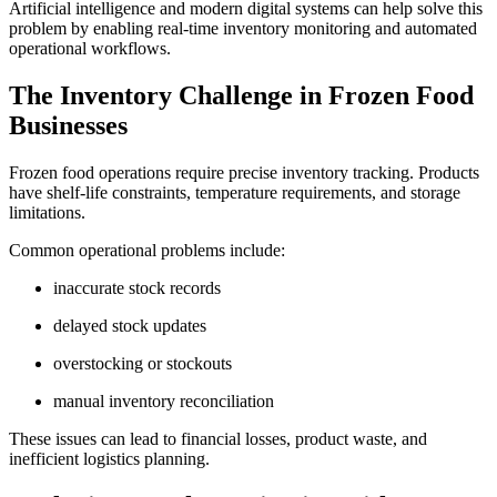
Artificial intelligence and modern digital systems can help solve this
problem by enabling real-time inventory monitoring and automated
operational workflows.
The Inventory Challenge in Frozen Food
Businesses
Frozen food operations require precise inventory tracking. Products
have shelf-life constraints, temperature requirements, and storage
limitations.
Common operational problems include:
inaccurate stock records
delayed stock updates
overstocking or stockouts
manual inventory reconciliation
These issues can lead to financial losses, product waste, and
inefficient logistics planning.