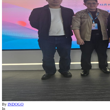
By
INDOGO
In