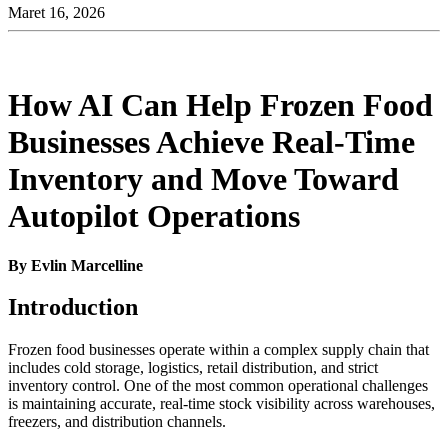
Maret 16, 2026
How AI Can Help Frozen Food
Businesses Achieve Real-Time
Inventory and Move Toward
Autopilot Operations
By Evlin Marcelline
Introduction
Frozen food businesses operate within a complex supply chain that
includes cold storage, logistics, retail distribution, and strict
inventory control. One of the most common operational challenges
is maintaining accurate, real-time stock visibility across warehouses,
freezers, and distribution channels.