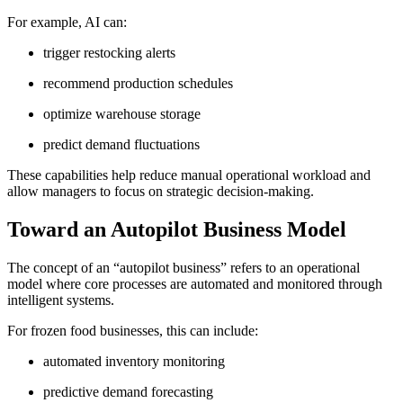
For example, AI can:
trigger restocking alerts
recommend production schedules
optimize warehouse storage
predict demand fluctuations
These capabilities help reduce manual operational workload and
allow managers to focus on strategic decision-making.
Toward an Autopilot Business Model
The concept of an “autopilot business” refers to an operational
model where core processes are automated and monitored through
intelligent systems.
For frozen food businesses, this can include:
automated inventory monitoring
predictive demand forecasting