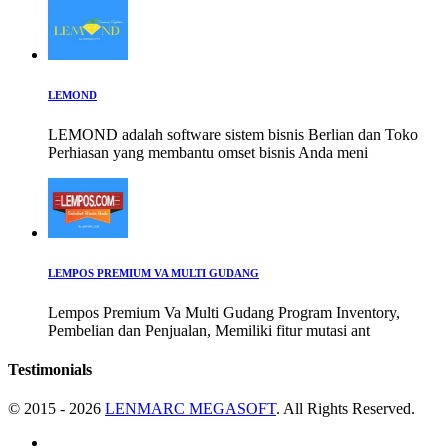
LEMOND
LEMOND adalah software sistem bisnis Berlian dan Toko
Perhiasan yang membantu omset bisnis Anda meni
LEMPOS PREMIUM VA MULTI GUDANG
Lempos Premium Va Multi Gudang Program Inventory,
Pembelian dan Penjualan, Memiliki fitur mutasi ant
Testimonials
© 2015 - 2026
LENMARC MEGASOFT
. All Rights Reserved.